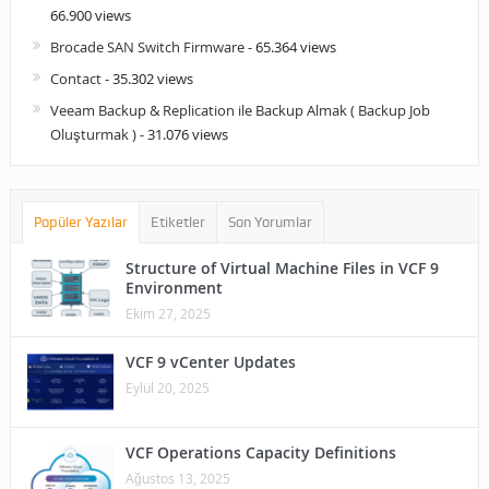
66.900 views
Brocade SAN Switch Firmware
- 65.364 views
Contact
- 35.302 views
Veeam Backup & Replication ile Backup Almak ( Backup Job
Oluşturmak )
- 31.076 views
Popüler Yazılar
Etiketler
Son Yorumlar
Structure of Virtual Machine Files in VCF 9
Environment
Ekim 27, 2025
VCF 9 vCenter Updates
Eylül 20, 2025
VCF Operations Capacity Definitions
Ağustos 13, 2025