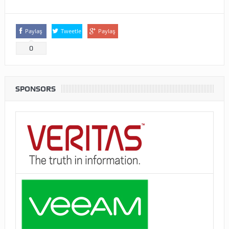
Paylaş
Tweetle
Paylaş
0
SPONSORS