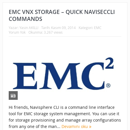
EMC VNX STORAGE – QUICK NAVISECCLI
COMMANDS
Yazar:
Yasin AKILLI
Tarih:
Kasım 09, 2014
Kategori:
EMC
Yorum Yok
Okunma: 3.267 views
Hi friends, Navisphere CLI is a command line interface
tool for EMC storage system management. You can use it
for storage provisioning and manage array configurations
from any one of the man...
Devamını oku