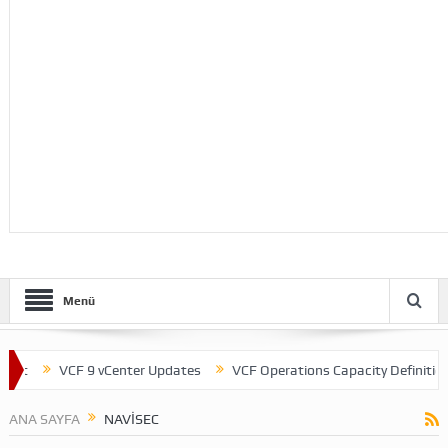
Menü
nt
VCF 9 vCenter Updates
VCF Operations Capacity Definitions
ANA SAYFA
NAVISEC