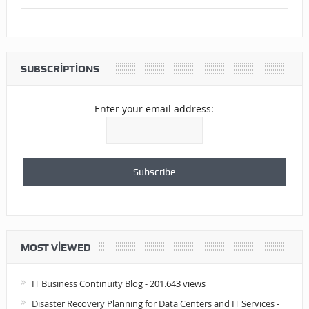
SUBSCRIPTIONS
Enter your email address:
MOST VIEWED
IT Business Continuity Blog
- 201.643 views
Disaster Recovery Planning for Data Centers and IT Services
-