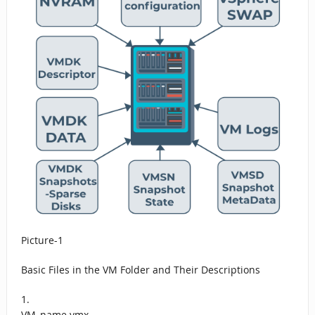
Picture-1
Basic Files in the VM Folder and Their Descriptions
1.
VM_name.vmx