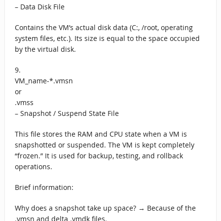
– Data Disk File
Contains the VM’s actual disk data (C:, /root, operating
system files, etc.). Its size is equal to the space occupied
by the virtual disk.
9.
VM_name-*.vmsn
or
.vmss
– Snapshot / Suspend State File
This file stores the RAM and CPU state when a VM is
snapshotted or suspended. The VM is kept completely
“frozen.” It is used for backup, testing, and rollback
operations.
Brief information:
Why does a snapshot take up space? → Because of the
.vmsn and delta .vmdk files.