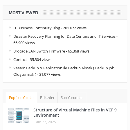
MOST VIEWED
IT Business Continuity Blog
- 201.672 views
Disaster Recovery Planning for Data Centers and IT Services
-
66.900 views
Brocade SAN Switch Firmware
- 65.368 views
Contact
- 35.304 views
Veeam Backup & Replication ile Backup Almak ( Backup Job
Oluşturmak )
- 31.077 views
Popüler Yazılar
Etiketler
Son Yorumlar
Structure of Virtual Machine Files in VCF 9
Environment
Ekim 27, 2025