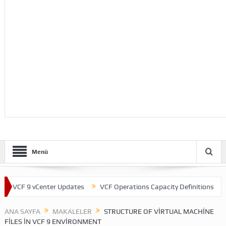
Menü
CF 9 vCenter Updates
VCF Operations Capacity Definitions
Them
ANA SAYFA
MAKALELER
STRUCTURE OF VIRTUAL MACHINE
FILES IN VCF 9 ENVIRONMENT