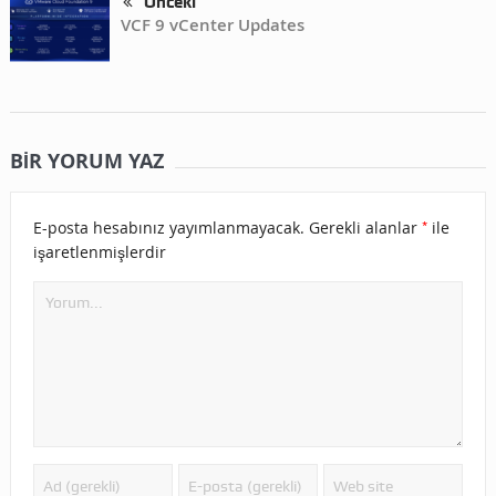
Önceki
VCF 9 vCenter Updates
BIR YORUM YAZ
*
E-posta hesabınız yayımlanmayacak.
Gerekli alanlar
ile
işaretlenmişlerdir