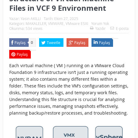
Files in VCF 9 Environment
Yazar:
Yasin AKILLI
Tarih:
Ekim 27, 2025
Kategori:
MAKALELER
,
VMWARE
,
VMware ESXI
Yorum Yok
Okunma: 534 views
Yazdır
E-posta
Paylaş
Tweetle
Paylaş
Paylaş
0
Paylaş
Each virtual machine ( VM ) running on a VMware Cloud
Foundation 9 infrastructure isn’t just a running operating
system; it also contains many different files within a
folder. These files include the VM’s configuration settings,
disks, memory status, logs, and temporary work files.
Understanding this file structure is crucial for analyzing
performance issues, managing snapshots effectively,
planning backup/restore processes, and troubleshooting.