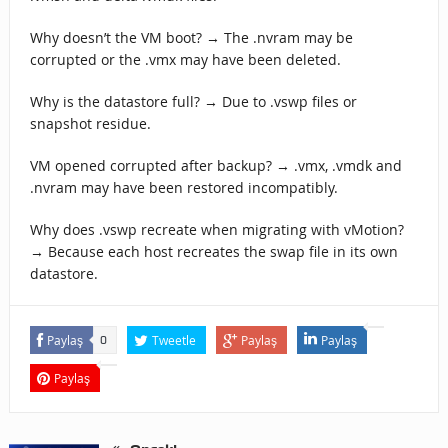
Why doesn’t the VM boot? → The .nvram may be
corrupted or the .vmx may have been deleted.
Why is the datastore full? → Due to .vswp files or
snapshot residue.
VM opened corrupted after backup? → .vmx, .vmdk and
.nvram may have been restored incompatibly.
Why does .vswp recreate when migrating with vMotion?
→ Because each host recreates the swap file in its own
datastore.
Paylaş
Tweetle
Paylaş
Paylaş
0
Paylaş