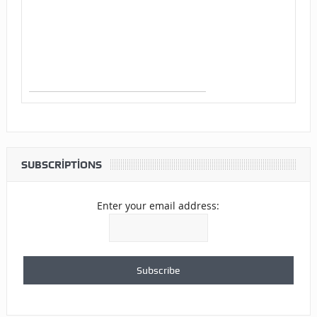
SUBSCRIPTIONS
Enter your email address: