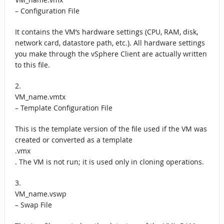
– Configuration File
It contains the VM’s hardware settings (CPU, RAM, disk,
network card, datastore path, etc.). All hardware settings
you make through the vSphere Client are actually written
to this file.
2.
VM_name.vmtx
– Template Configuration File
This is the template version of the file used if the VM was
created or converted as a template
.vmx
. The VM is not run; it is used only in cloning operations.
3.
VM_name.vswp
– Swap File