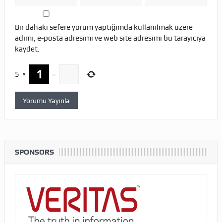
Bir dahaki sefere yorum yaptığımda kullanılmak üzere
adımı, e-posta adresimi ve web site adresimi bu tarayıcıya
kaydet.
5
×
=
SPONSORS