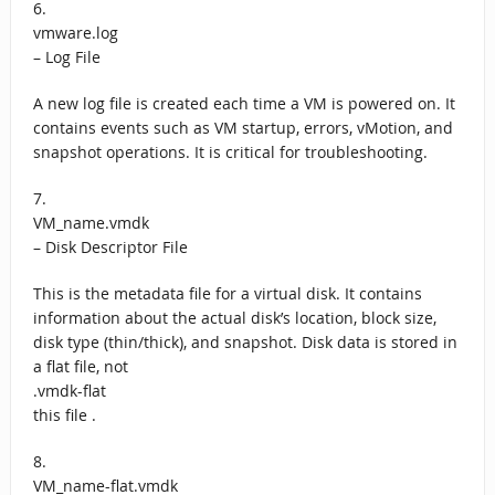
6.
vmware.log
– Log File
A new log file is created each time a VM is powered on. It
contains events such as VM startup, errors, vMotion, and
snapshot operations. It is critical for troubleshooting.
7.
VM_name.vmdk
– Disk Descriptor File
This is the metadata file for a virtual disk. It contains
information about the actual disk’s location, block size,
disk type (thin/thick), and snapshot. Disk data is stored in
a flat file, not
.vmdk-flat
this file .
8.
VM_name-flat.vmdk