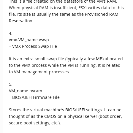
This is a file created on the datastore of the VM’s RAM.
When physical RAM is insufficient, ESXi writes data to this
file. Its size is usually the same as the Provisioned RAM
Reservation .
4.
vmx-VM_name.vswp
– VMX Process Swap File
It is an extra small swap file (typically a few MB) allocated
to the VMX process while the VM is running. It is related
to VM management processes.
5.
VM_name.nvram
– BIOS/UEFI Firmware File
Stores the virtual machine’s BIOS/UEFI settings. It can be
thought of as the CMOS on a physical server (boot order,
secure boot settings, etc.).