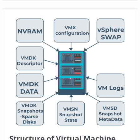
Structure of Virtual Machine