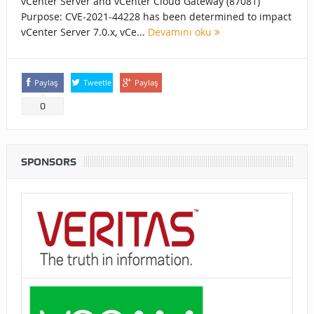
vCenter Server and vCenter Cloud Gateway (87081)
Purpose: CVE-2021-44228 has been determined to impact
vCenter Server 7.0.x, vCe...
Devamını oku
Paylaş
Tweetle
Paylaş
0
SPONSORS