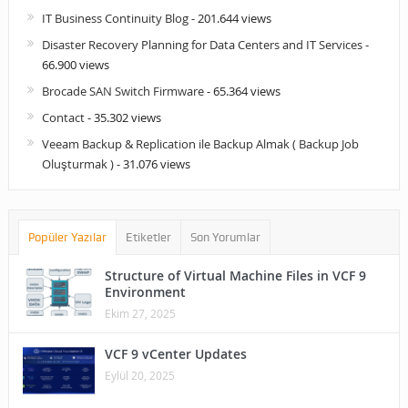
IT Business Continuity Blog
- 201.644 views
Disaster Recovery Planning for Data Centers and IT Services
-
66.900 views
Brocade SAN Switch Firmware
- 65.364 views
Contact
- 35.302 views
Veeam Backup & Replication ile Backup Almak ( Backup Job
Oluşturmak )
- 31.076 views
Popüler Yazılar
Etiketler
Son Yorumlar
Structure of Virtual Machine Files in VCF 9
Environment
Ekim 27, 2025
VCF 9 vCenter Updates
Eylül 20, 2025