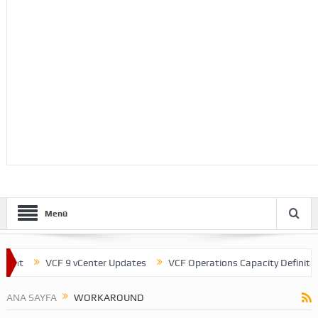
Menü
ent
VCF 9 vCenter Updates
VCF Operations Capacity Definitions
ANA SAYFA
WORKAROUND