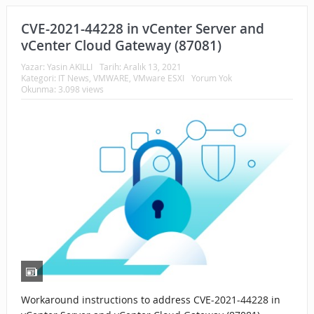
CVE-2021-44228 in vCenter Server and
vCenter Cloud Gateway (87081)
Yazar:
Yasin AKILLI
Tarih:
Aralık 13, 2021
Kategori:
IT News
,
VMWARE
,
VMware ESXI
Yorum Yok
Okunma: 3.098 views
Workaround instructions to address CVE-2021-44228 in