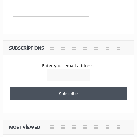
SUBSCRIPTIONS
Enter your email address:
MOST VIEWED