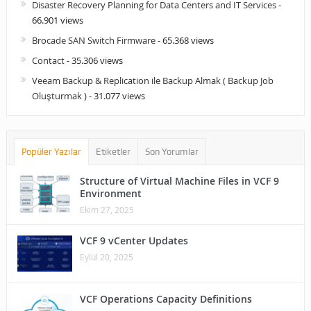
Disaster Recovery Planning for Data Centers and IT Services
-
66.901 views
Brocade SAN Switch Firmware
- 65.368 views
Contact
- 35.306 views
Veeam Backup & Replication ile Backup Almak ( Backup Job
Oluşturmak )
- 31.077 views
Popüler Yazılar
Etiketler
Son Yorumlar
Structure of Virtual Machine Files in VCF 9
Environment
Ekim 27, 2025
VCF 9 vCenter Updates
Eylül 20, 2025
VCF Operations Capacity Definitions