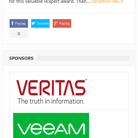
for this valuable vExpert award. Than...
Devamını oku
Paylaş
Tweetle
Paylaş
0
SPONSORS