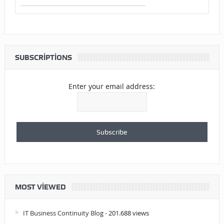
SUBSCRIPTIONS
Enter your email address:
MOST VIEWED
IT Business Continuity Blog
- 201.688 views