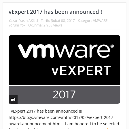
vExpert 2017 has been announced !
Yazar:
Yasin AKILLI
Tarih:
Şubat 08, 2017
Kategori:
VMWARE
Yorum Yok
Okunma: 2.958 views
vExpert 2017 has been announced !!!
https://blogs.vmware.com/vmtn/2017/02/vexpert-2017-
award-announcement.html I am honored to be selected