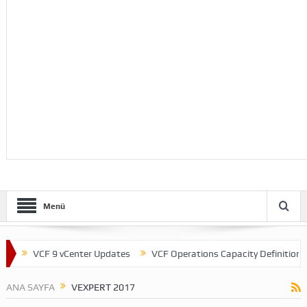
Menü
VCF 9 vCenter Updates
VCF Operations Capacity Definitions
ANA SAYFA
VEXPERT 2017