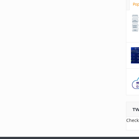
Pop
TW
Check 