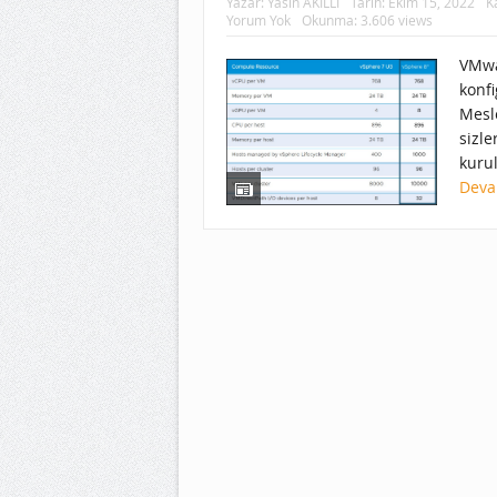
Yazar:
Yasin AKILLI
Tarih:
Ekim 15, 2022
K
Yorum Yok
Okunma: 3.606 views
VMwa
konf
Mesl
sizle
kuru
Deva