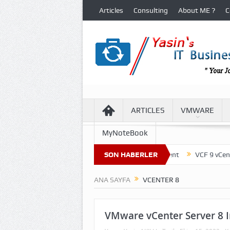
Articles
Consulting
About ME ?
C
ARTICLES
VMWARE
MyNoteBook
ture of Virtual Machine Files in VCF 9 Environment
SON HABERLER
VCF 9 vCenter Up
ANA SAYFA
VCENTER 8
VMware vCenter Server 8 I