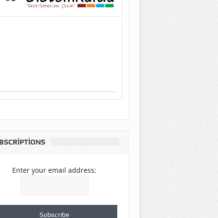
BSCRIPTIONS
Enter your email address: