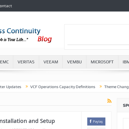
ontact
EMC
VERITAS
VEEAM
VEMBU
MICROSOFT
IB
dates
VCF Operations Capacity Definitions
Theme Change in VM
SP
nstallation and Setup
Paylaş