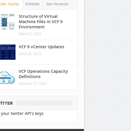
üler Yazılar
Etiketler
Son Yorumlar
Structure of Virtual
Machine Files in VCF 9
Environment
Ekim 27, 2025
VCF 9 vCenter Updates
Eylül 20, 2025
VCF Operations Capacity
Definitions
Ağustos 13, 2025
ITTER
your twitter API's keys