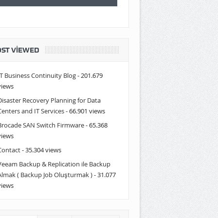
ST VIEWED
IT Business Continuity Blog
- 201.679
views
Disaster Recovery Planning for Data
Centers and IT Services
- 66.901 views
Brocade SAN Switch Firmware
- 65.368
views
Contact
- 35.304 views
Veeam Backup & Replication ile Backup
Almak ( Backup Job Oluşturmak )
- 31.077
views