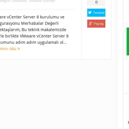
ategori:
VMWARE
,
VMware Vcenter
0
Tweetle
re vCenter Server 8 kurulumu ve
igurasyonu Merhabalar Değerli
Paylaş
ektaşlarım, Bu teknik makalemizde
rle birlikte VMware vCenter Server 8
lumunu adım adım uygulamalı ol...
mını oku