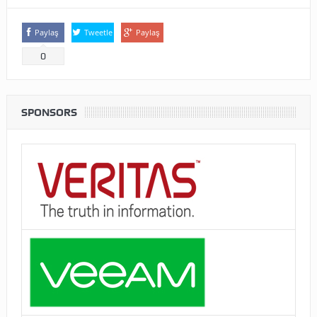
Paylaş
Tweetle
Paylaş
0
SPONSORS