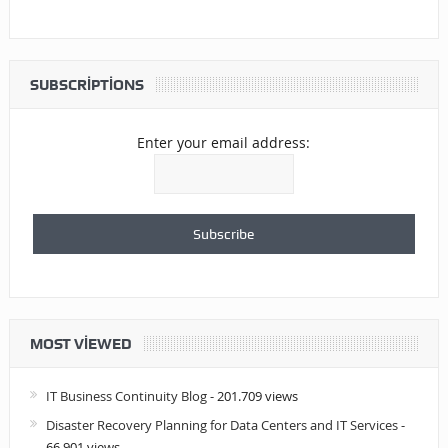
SUBSCRIPTIONS
Enter your email address:
MOST VIEWED
IT Business Continuity Blog
- 201.709 views
Disaster Recovery Planning for Data Centers and IT Services
-
66.901 views