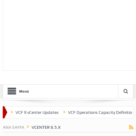
Menü
VCF 9 vCenter Updates
VCF Operations Capacity Definitions
ANA SAYFA
VCENTER 6.5.X