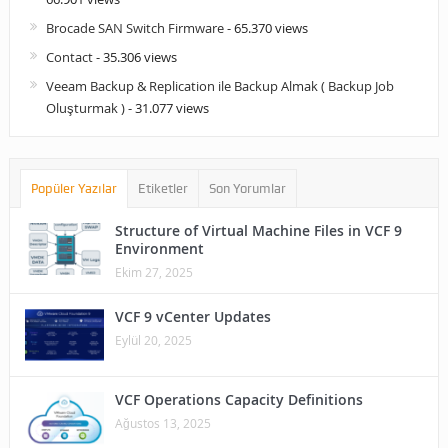
Brocade SAN Switch Firmware
- 65.370 views
Contact
- 35.306 views
Veeam Backup & Replication ile Backup Almak ( Backup Job
Oluşturmak )
- 31.077 views
Popüler Yazılar
Etiketler
Son Yorumlar
Structure of Virtual Machine Files in VCF 9
Environment
Ekim 27, 2025
VCF 9 vCenter Updates
Eylül 20, 2025
VCF Operations Capacity Definitions
Ağustos 13, 2025