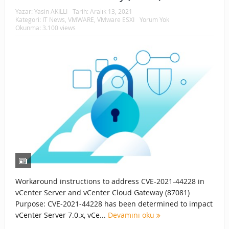
Yazar:
Yasin AKILLI
Tarih:
Aralık 13, 2021
Kategori:
IT News
,
VMWARE
,
VMware ESXI
Yorum Yok
Okunma: 3.100 views
Workaround instructions to address CVE-2021-44228 in
vCenter Server and vCenter Cloud Gateway (87081)
Purpose: CVE-2021-44228 has been determined to impact
vCenter Server 7.0.x, vCe...
Devamını oku