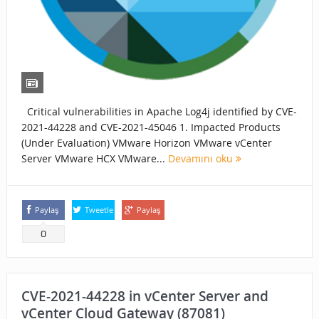
Critical vulnerabilities in Apache Log4j identified by CVE-
2021-44228 and CVE-2021-45046 1. Impacted Products
(Under Evaluation) VMware Horizon VMware vCenter
Server VMware HCX VMware...
Devamını oku
Paylaş
Tweetle
Paylaş
0
CVE-2021-44228 in vCenter Server and
vCenter Cloud Gateway (87081)