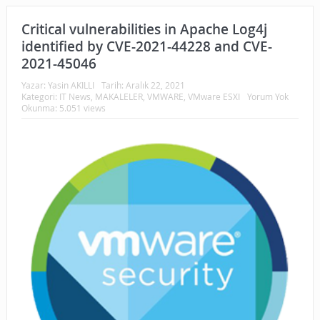
Critical vulnerabilities in Apache Log4j
identified by CVE-2021-44228 and CVE-
2021-45046
Yazar:
Yasin AKILLI
Tarih:
Aralık 22, 2021
Kategori:
IT News
,
MAKALELER
,
VMWARE
,
VMware ESXI
Yorum Yok
Okunma: 5.051 views