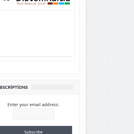
BSCRIPTIONS
Enter your email address: