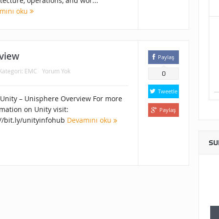
tecture, operations, and wor...
mını oku
view
Paylaş
Kategori:
EMC
Yorum Yok
0
Tweetle
Unity – Unisphere Overview For more
mation on Unity visit:
Paylaş
//bit.ly/unityinfohub
Devamını oku
SU