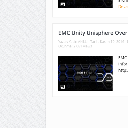
archi
Deva
EMC Unity Unisphere Over
Yazar:
Yasin AKILLI
Tarih:
Kasım 19, 2016
Okunma: 2.081 views
EMC 
infor
http: