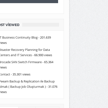
ST VIEWED
IT Business Continuity Blog
- 201.639
views
Disaster Recovery Planning for Data
Centers and IT Services
- 66.900 views
Brocade SAN Switch Firmware
- 65.364
views
Contact
- 35.301 views
Veeam Backup & Replication ile Backup
Almak ( Backup Job Oluşturmak )
- 31.076
views