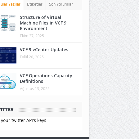
üler Yazılar
Etiketler
Son Yorumlar
Structure of Virtual
Machine Files in VCF 9
Environment
Ekim 27, 2025
VCF 9 vCenter Updates
Eylül 20, 2025
VCF Operations Capacity
Definitions
Ağustos 13, 2025
ITTER
your twitter API's keys