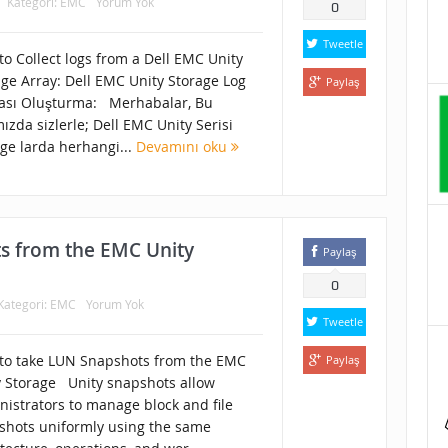
Kategori:
EMC
Yorum Yok
0
Tweetle
o Collect logs from a Dell EMC Unity
age Array: Dell EMC Unity Storage Log
Paylaş
ası Oluşturma: Merhabalar, Bu
ızda sizlerle; Dell EMC Unity Serisi
ge larda herhangi...
Devamını oku
s from the EMC Unity
Paylaş
0
Kategori:
EMC
Yorum Yok
Tweetle
to take LUN Snapshots from the EMC
Paylaş
y Storage Unity snapshots allow
nistrators to manage block and file
shots uniformly using the same