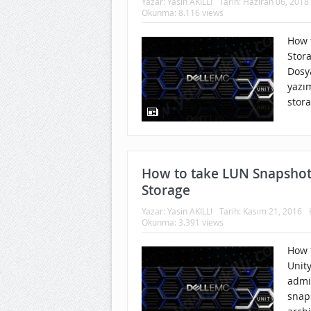
Yazar:
Yasin AKILLI
Tarih:
Haziran 06, 2018
Okunma: 8.116 views
How t
Stor
Dosy
yazım
stora
How to take LUN Snapshot
Storage
Yazar:
Yasin AKILLI
Tarih:
Kasım 21, 2016
Okunma: 3.391 views
How 
Unit
admi
snap