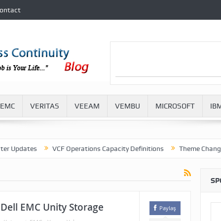
ontact
EMC
VERITAS
VEEAM
VEMBU
MICROSOFT
IB
dates
VCF Operations Capacity Definitions
Theme Change in VM
SP
 Dell EMC Unity Storage
Paylaş