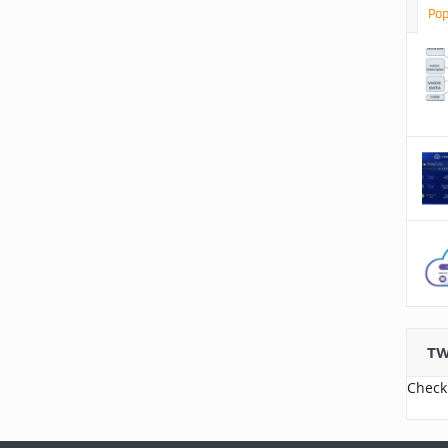
Pop
TW
Check 