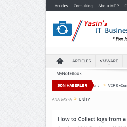
Articles
Consulting
About ME ?
C
ARTICLES
VMWARE
MyNoteBook
ture of Virtual Machine Files in VCF 9 Environment
SON HABERLER
VCF 9 vCenter Up
ANA SAYFA
UNITY
How to Collect logs from a