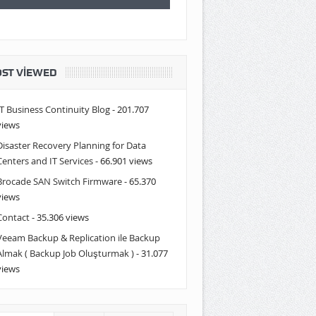
ST VIEWED
IT Business Continuity Blog
- 201.707
views
Disaster Recovery Planning for Data
Centers and IT Services
- 66.901 views
Brocade SAN Switch Firmware
- 65.370
views
Contact
- 35.306 views
Veeam Backup & Replication ile Backup
Almak ( Backup Job Oluşturmak )
- 31.077
views