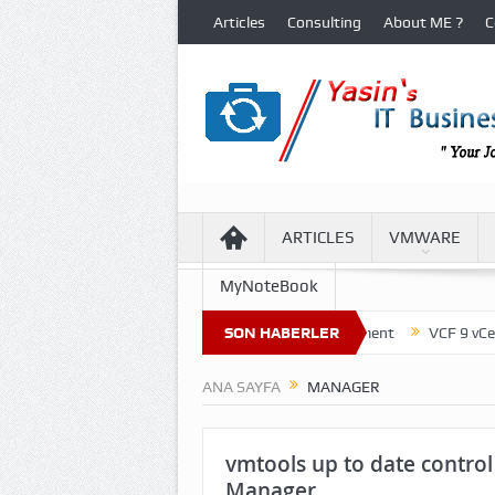
Articles
Consulting
About ME ?
C
ARTICLES
VMWARE
MyNoteBook
cture of Virtual Machine Files in VCF 9 Environment
SON HABERLER
VCF 9 vCenter U
ANA SAYFA
MANAGER
vmtools up to date control
Manager