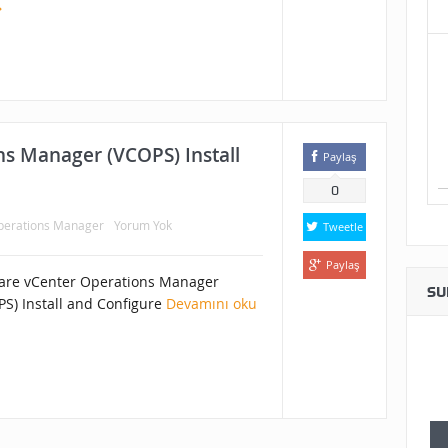
s Manager (VCOPS) Install
Paylaş
0
Operations Manager
Yorum Yok
Tweetle
Paylaş
re vCenter Operations Manager
SU
PS) Install and Configure
Devamını oku