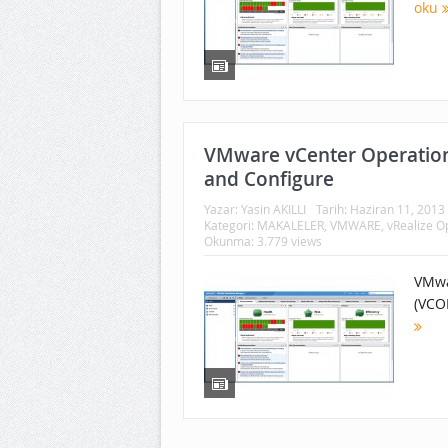
oku
VMware vCenter Operation
and Configure
Yazar:
Yasin AKILLI
Tarih:
Haziran 11, 2013
Kategori:
MAKALELER
,
VMWARE
,
vRealize 
Okunma: 3.779 views
VMwa
(VCO