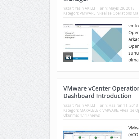
Yazar:
Yasin AKILLI
Tarih:
Mayıs 29, 2018
Kategori:
VMWARE
,
vRealize Operations M
vmtoo
Oper
arka
Oper
sunu
olma
VMware vCenter Operatio
Dashboard Introduction
Yazar:
Yasin AKILLI
Tarih:
Haziran 11, 2013
Kategori:
MAKALELER
,
VMWARE
,
vRealize 
Okunma: 4.117 views
VMwa
(VCO