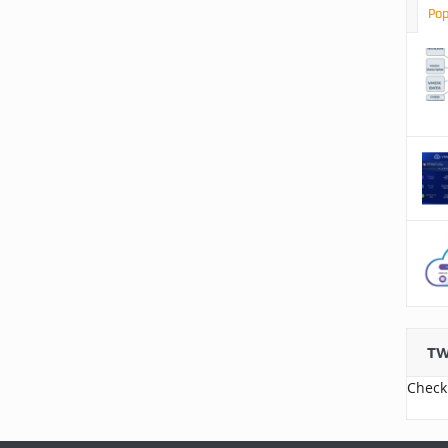
Pop
TW
Check 