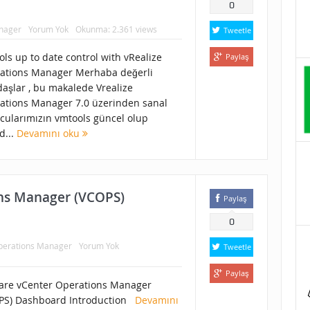
0
anager
Yorum Yok
Okunma: 2.361 views
Tweetle
ls up to date control with vRealize
Paylaş
ations Manager Merhaba değerli
daşlar , bu makalede Vrealize
ations Manager 7.0 üzerinden sanal
cularımızın vmtools güncel olup
d...
Devamını oku
ns Manager (VCOPS)
Paylaş
0
Operations Manager
Yorum Yok
Tweetle
Paylaş
re vCenter Operations Manager
PS) Dashboard Introduction
Devamını