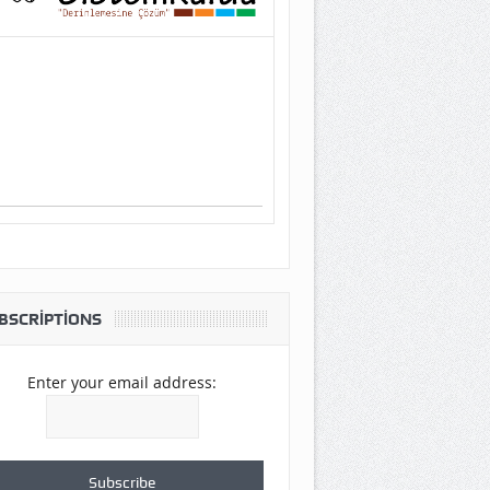
BSCRIPTIONS
Enter your email address: