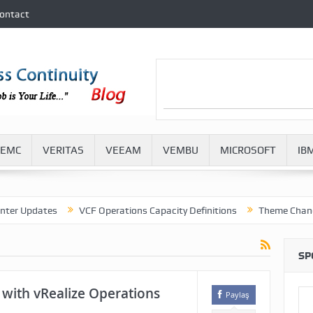
ontact
EMC
VERITAS
VEEAM
VEMBU
MICROSOFT
IB
pdates
VCF Operations Capacity Definitions
Theme Change in V
SP
 with vRealize Operations
Paylaş