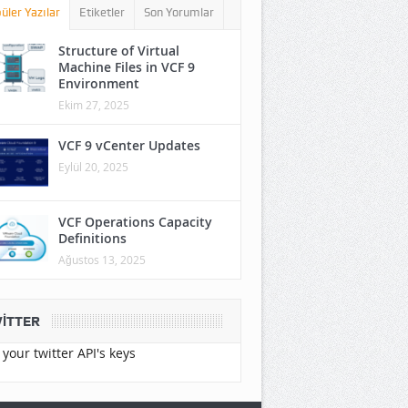
üler Yazılar
Etiketler
Son Yorumlar
Structure of Virtual
Machine Files in VCF 9
Environment
Ekim 27, 2025
VCF 9 vCenter Updates
Eylül 20, 2025
VCF Operations Capacity
Definitions
Ağustos 13, 2025
ITTER
your twitter API's keys