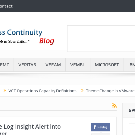
ontact
EMC
VERITAS
VEEAM
VEMBU
MICROSOFT
IB
F Operations Capacity Definitions
Theme Change in VMware Aria O
SP
 Log Insight Alert into
Paylaş
ger