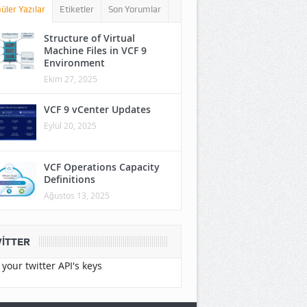
üler Yazılar
Etiketler
Son Yorumlar
Structure of Virtual
Machine Files in VCF 9
Environment
Ekim 27, 2025
VCF 9 vCenter Updates
Eylül 20, 2025
VCF Operations Capacity
Definitions
Ağustos 13, 2025
ITTER
your twitter API's keys