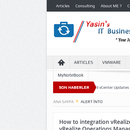
Articles
Consulting
About ME ?
C
ARTICLES
VMWARE
MyNoteBook
al Machine Files in VCF 9 Environment
SON HABERLER
VCF 9 vCenter Updates
VC
ANA SAYFA
ALERT INTO
How to integration vRealize
vRealize Operations Mana