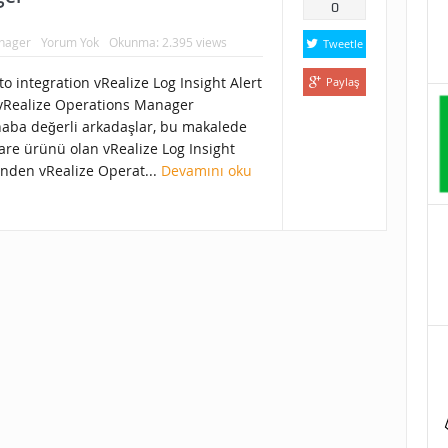
0
anager
Yorum Yok
Okunma: 2.395 views
Tweetle
o integration vRealize Log Insight Alert
Paylaş
 vRealize Operations Manager
aba değerli arkadaşlar, bu makalede
re ürünü olan vRealize Log Insight
inden vRealize Operat...
Devamını oku