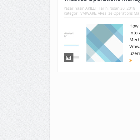
Yazar:
Yasin AKILLI
Tarih:
Nisan 30, 2018
Kategori:
VMWARE
,
vRealize Operations M
How t
into
Merh
Vmwa
üzer